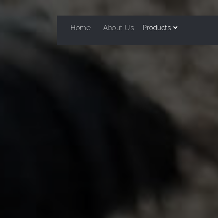
Home
About Us
Products