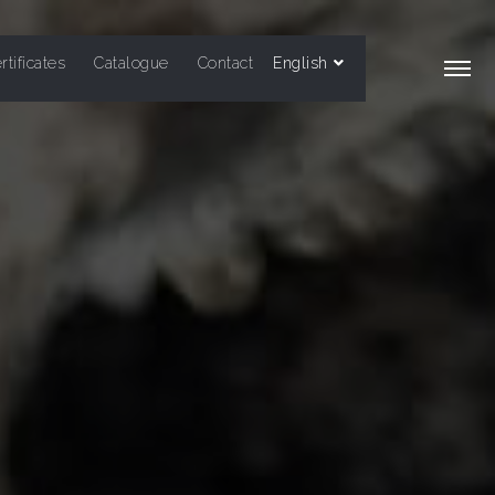
rtificates
Catalogue
Contact
English