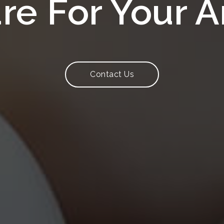
are For Your 
Contact Us