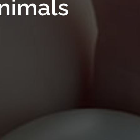
Feeds