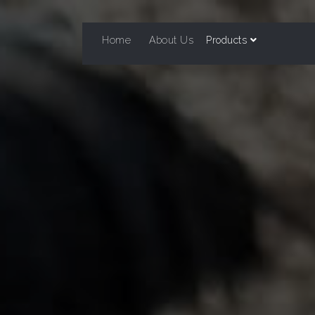
Home
About Us
Products