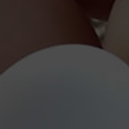
Qualit