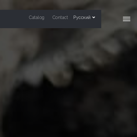
Catalog
Contact
Русский