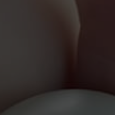
Results