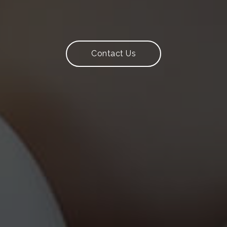
y Production 
Contact Us